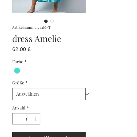
Artikelnummer: 4166-T
dress Amelie
Preis
62,00 €
Farbe
*
Größe
*
Anzahl
*