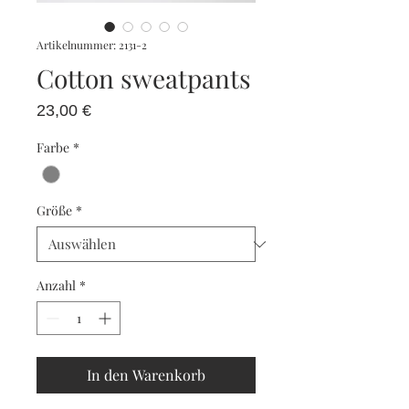
Artikelnummer: 2131-2
Cotton sweatpants
Preis
23,00 €
Farbe
*
Größe
*
Anzahl
*
In den Warenkorb